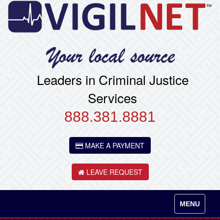
Leaders in Criminal Justice
Services
888.381.8881
MAKE A PAYMENT
LEAVE REQUEST
Toggle
MENU
navigation