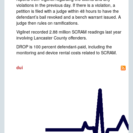
violations in the previous day. If there is a violation, a
petition is filed with a judge within 48 hours to have the
defendant’s bail revoked and a bench warrant issued. A
judge then rules on ramifications.
Vigilnet recorded 2.88 million SCRAM readings last year
involving Lancaster County offenders.
DROP is 100 percent defendant-paid, including the
monitoring and device rental costs related to SCRAM.
dui