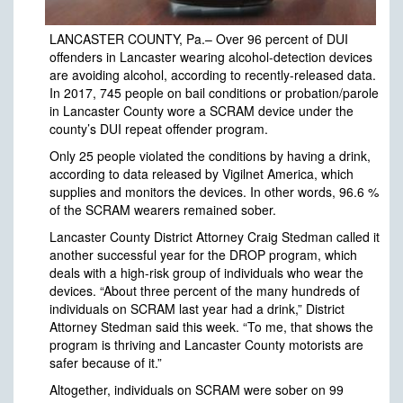
LANCASTER COUNTY, Pa.– Over 96 percent of DUI
offenders in Lancaster wearing alcohol-detection devices
are avoiding alcohol, according to recently-released data.
In 2017, 745 people on bail conditions or probation/parole
in Lancaster County wore a SCRAM device under the
county’s DUI repeat offender program.
Only 25 people violated the conditions by having a drink,
according to data released by Vigilnet America, which
supplies and monitors the devices. In other words, 96.6 %
of the SCRAM wearers remained sober.
Lancaster County District Attorney Craig Stedman called it
another successful year for the DROP program, which
deals with a high-risk group of individuals who wear the
devices. “About three percent of the many hundreds of
individuals on SCRAM last year had a drink,” District
Attorney Stedman said this week. “To me, that shows the
program is thriving and Lancaster County motorists are
safer because of it.”
Altogether, individuals on SCRAM were sober on 99