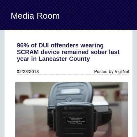
Media Room
Back
96% of DUI offenders wearing
SCRAM device remained sober last
year in Lancaster County
02/23/2018
Posted by VigilNet