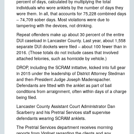
percent of days, calculated by multiplying the total
individuals who wore anklets by the number of days they
wore them. In all, that accounts for 75,228 combined days
– 74,709 sober days. Most violations were due to
tampering with the devices, not drinking.
Repeat offenders make up about 30 percent of the entire
DUI caseload in Lancaster County. Last year, about 1,558
separate DUI dockets were filed – about 100 fewer than in
2016. (Those totals do not include cases that involved
attached felonies, such as homicide by vehicle.)
DROP, including the SCRAM initiative, kicked into full gear
in 2015 under the leadership of District Attorney Stedman
and then-President Judge Joseph Madenspacher.
Defendants are fitted with the anklet as part of bail
conditions from arraignment, often within days of a charge
being filed.
Lancaster County Assistant Court Administrator Dan
Scarberry and his Pretrial Services staff supervise
defendants wearing SCRAM anklets.
The Pretrial Services department receives morning
reports from Vigilnet regarding the clients and any