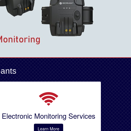
pants
Electronic Monitoring Services
Learn More