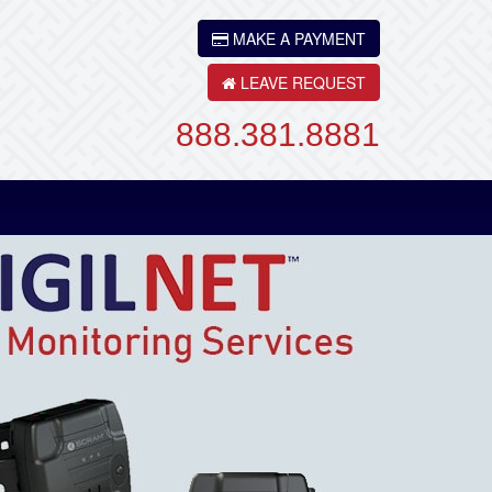
MAKE A PAYMENT
LEAVE REQUEST
888.381.8881