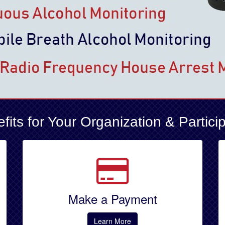
fits for Your Organization & Partici
Make a Payment
Learn More