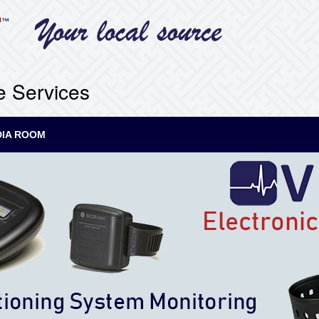
e Services
IA ROOM