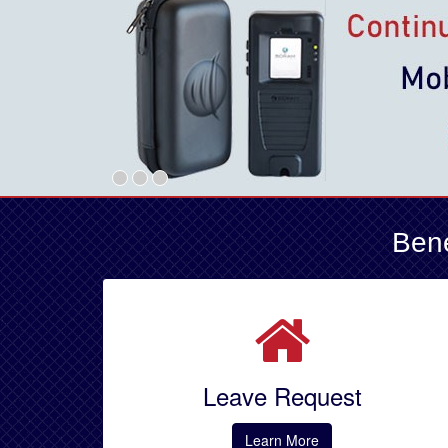
Bene
Leave Request
Learn More