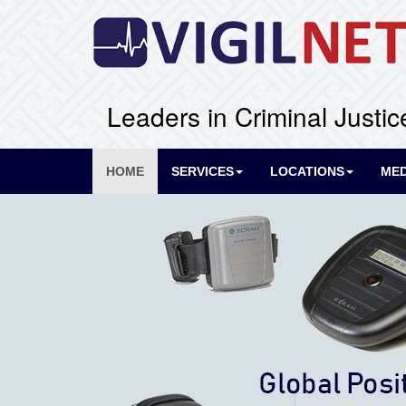
Leaders in Criminal Justic
HOME
SERVICES
LOCATIONS
MED