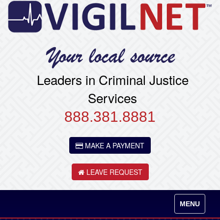
Leaders in Criminal Justice
Services
888.381.8881
MAKE A PAYMENT
LEAVE REQUEST
Toggle
MENU
navigation