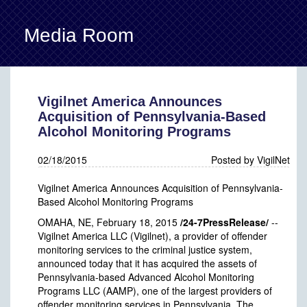
Media Room
Back
Vigilnet America Announces
Acquisition of Pennsylvania-Based
Alcohol Monitoring Programs
02/18/2015
Posted by VigilNet
Vigilnet America Announces Acquisition of Pennsylvania-
Based Alcohol Monitoring Programs
OMAHA, NE, February 18, 2015
/24-7PressRelease/
--
Vigilnet America LLC (Vigilnet), a provider of offender
monitoring services to the criminal justice system,
announced today that it has acquired the assets of
Pennsylvania-based Advanced Alcohol Monitoring
Programs LLC (AAMP), one of the largest providers of
offender monitoring services in Pennsylvania. The