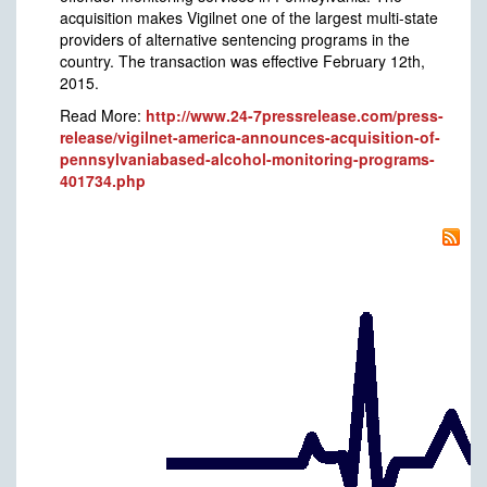
acquisition makes Vigilnet one of the largest multi-state
providers of alternative sentencing programs in the
country. The transaction was effective February 12th,
2015.
Read More:
http://www.24-7pressrelease.com/press-
release/vigilnet-america-announces-acquisition-of-
pennsylvaniabased-alcohol-monitoring-programs-
401734.php