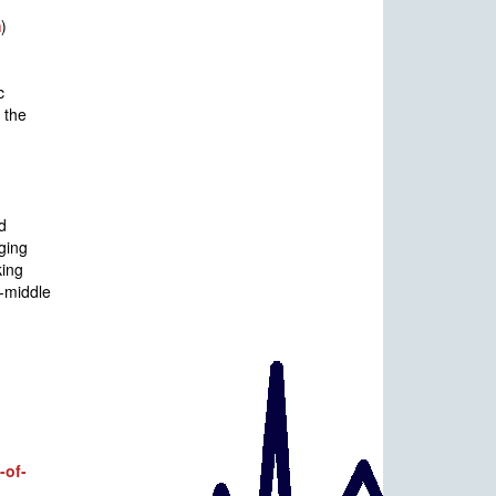
m
)
c
 the
d
ging
king
r-middle
-of-