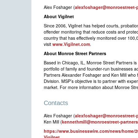
Alex Foshager (
alexfoshager@monroestreet-
About Vigilnet
Since 2006, Vigilnet has helped courts, probatio
offender monitoring that reduce costs and prot
country that has effectively monitored over 100,
visit
www.Vigilnet.com
.
About Monroe Street Partners
Based in Chicago, IL, Monroe Street Partners is
portfolio of family and founder-run businesses 
Partners Alexander Foshager and Ken Mill who 
Division. MSP’s objective is to partner with exp
market. For more information about Monroe Stree
Contacts
Alex Foshager (
alexfoshager@monroestreet-
Ken Mill (
kennethmill@monroestreet-partner
https://www.businesswire.com/news/home/20
Vigilnet