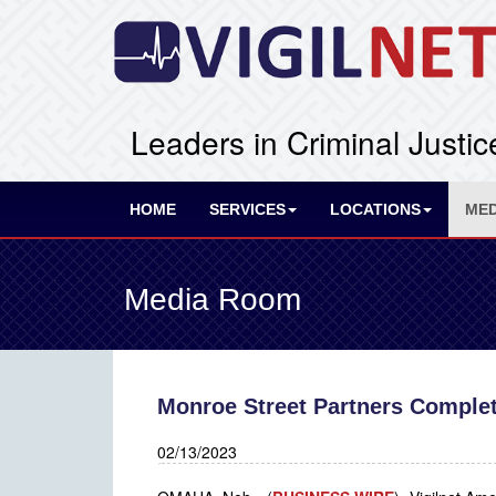
Leaders in Criminal Justic
HOME
SERVICES
LOCATIONS
MED
Media Room
Monroe Street Partners Complete
02/13/2023