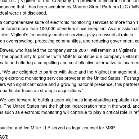
erica LLC (“Vigilnet” or the “Company”), a provider of electronic monitor
announced that it has been acquired by Monroe Street Partners LLC (“MS
deal were not disclosed.
a comprehensive suite of electronic monitoring services to more than 
monitored more than 100,000 offenders since inception. As a mission crit
ies, Vigilnet’s technology-enabled services play an essential role in
prison overcrowding, protecting communities, and reducing government co
e Dawes, who has led the company since 2007, will remain as Vigilnet’s
r the opportunity to partner with MSP to continue our company’s vital m
safe and offering a compelling and cost-effective alternative to incarcer
 “We are delighted to partner with Jake and the Vigilnet management 
ng electronic monitoring services provider in the United States.” Fosha
ers with significant scale and a growing national presence, this partners
 particular focus on strategic acquisitions.”
e look forward to building upon Vigilnet’s long-standing reputation for
wth. The United States has the highest incarceration rate in the world, a
 such as electronic monitoring will continue to play a critical role in r
nsaction and Ice Miller LLP served as legal counsel for MSP.
ACT: