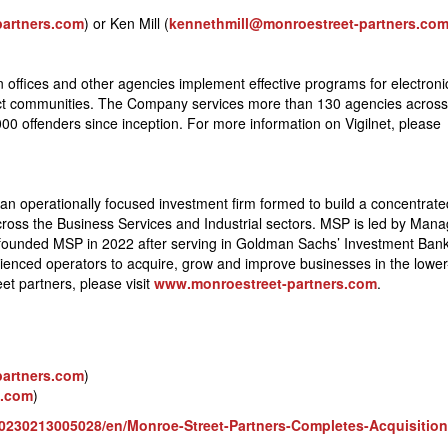
partners.com
) or Ken Mill (
kennethmill@monroestreet-partners.co
n offices and other agencies implement effective programs for electroni
ect communities. The Company services more than 130 agencies across
000 offenders since inception. For more information on Vigilnet, please
 an operationally focused investment firm formed to build a concentrate
across the Business Services and Industrial sectors. MSP is led by Mana
founded MSP in 2022 after serving in Goldman Sachs’ Investment Ban
erienced operators to acquire, grow and improve businesses in the lowe
t partners, please visit
www.monroestreet-partners.com
.
partners.com
)
s.com
)
230213005028/en/Monroe-Street-Partners-Completes-Acquisition