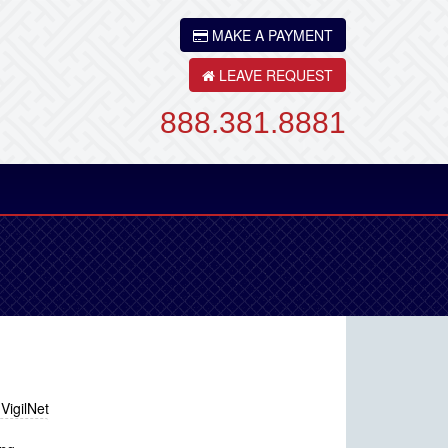
MAKE A PAYMENT
LEAVE REQUEST
888.381.8881
Back
VigilNet