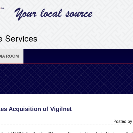
e Services
IA ROOM
s Acquisition of Vigilnet
Posted by 