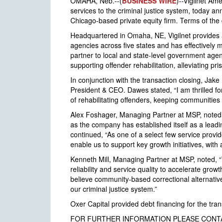
OMAHA, Neb.--(
BUSINESS WIRE
)--Vigilnet Am
services to the criminal justice system, today 
Chicago-based private equity firm. Terms of the 
Headquartered in Omaha, NE, Vigilnet provides 
agencies across five states and has effectively 
partner to local and state-level government agenc
supporting offender rehabilitation, alleviating 
In conjunction with the transaction closing, Jak
President & CEO. Dawes stated, “I am thrilled fo
of rehabilitating offenders, keeping communities 
Alex Foshager, Managing Partner at MSP, noted,
as the company has established itself as a leadi
continued, “As one of a select few service provid
enable us to support key growth initiatives, with a
Kenneth Mill, Managing Partner at MSP, noted, “W
reliability and service quality to accelerate gro
believe community-based correctional alternatives
our criminal justice system.”
Oxer Capital provided debt financing for the tra
FOR FURTHER INFORMATION PLEASE CONT