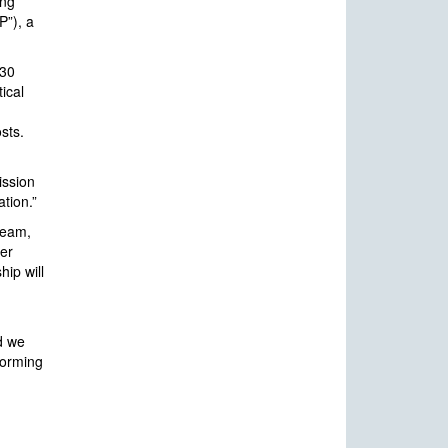
ing
P”), a
130
ical
sts.
ission
ation.”
team,
ger
hip will
nd we
eforming